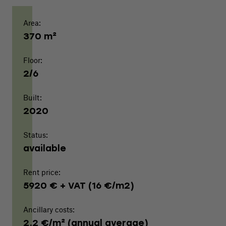
Area:
370 m²
Floor:
2/6
Built:
2020
Status:
available
Rent price:
5920 € + VAT (16 €/m2)
Ancillary costs:
2,2 €/m² (annual average)