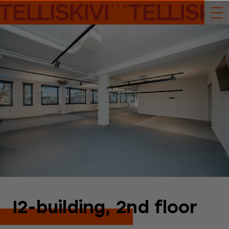
I2-building, 2nd floor