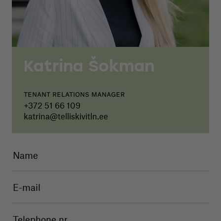
Katrina Šokman
Tenant relations manager
+372 51 66 109
katrina@telliskivitln.ee