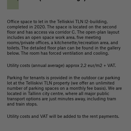
Office space to let in the Telliskivi TLN I2-building,
completed in 2020. The space is located on the second
floor and has access via corridor C. The open-plan layout
includes an open space work area, five meeting
rooms/private offices, a kitchenette/recreation area, and
toilets. The detailed floor plan can be found in the gallery
below. The room has forced ventilation and cooling.
Utility costs (annual average) approx 2,2 eur/m2 + VAT.
Parking for tenants is provided in the outdoor car parking
lot at the Telliskivi TLN property (we offer an unlimited
number of parking spaces on a monthly fee basis). We are
located in Tallinn city centre, where all major public
transport options are just minutes away, including tram
and train stops.
Utility costs and VAT will be added to the rent payments.