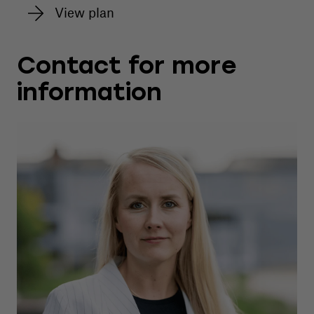
View plan
Contact for more
information