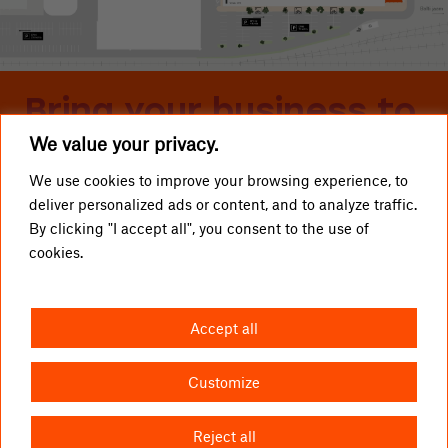
Bring your business to
We value your privacy.
Telliskivi
We use cookies to improve your browsing experience, to
deliver personalized ads or content, and to analyze traffic.
LOCAL BUSINESSES
Telliskivi TLN OÜ
By clicking "I accept all", you consent to the use of
cookies.
GETTING HERE
info@telliskivitln.ee
NEWS
Telliskivi 60/2, 10412 Tallinn
Accept all
ABOUT TELLISKIVI
I1-building, entrance A, 4th floor
LETTINGS
Customize
CONTACT US
Reject all