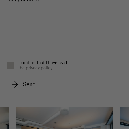
I confirm that I have read
the privacy policy