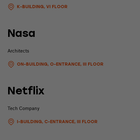
K-BUILDING, VI FLOOR
Nasa
Architects
ON-BUILDING, O-ENTRANCE, III FLOOR
Netflix
Tech Company
I-BUILDING, C-ENTRANCE, III FLOOR