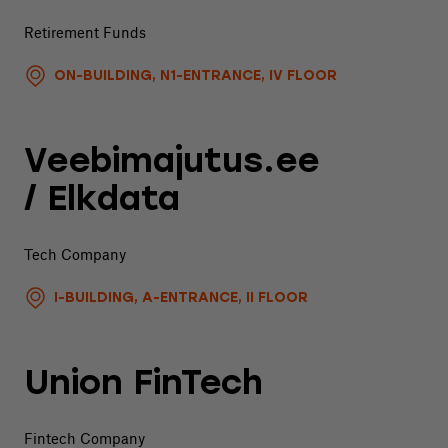
Retirement Funds
ON-BUILDING, N1-ENTRANCE, IV FLOOR
Veebimajutus.ee
/ Elkdata
Tech Company
I-BUILDING, A-ENTRANCE, II FLOOR
Union FinTech
Fintech Company