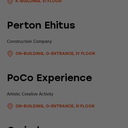
K-BUILDING, VI FLOOR
Perton Ehitus
Construction Company
ON-BUILDING, O-ENTRANCE, IV FLOOR
PoCo Experience
Artistic Creative Activity
ON-BUILDING, O-ENTRANCE, III FLOOR