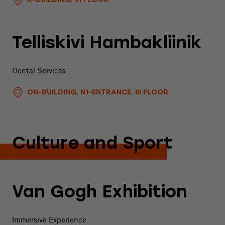
K-BUILDING, VI FLOOR
Telliskivi Hambakliinik
Dental Services
ON-BUILDING, N1-ENTRANCE, III FLOOR
Culture and Sport
Van Gogh Exhibition
Immersive Experience