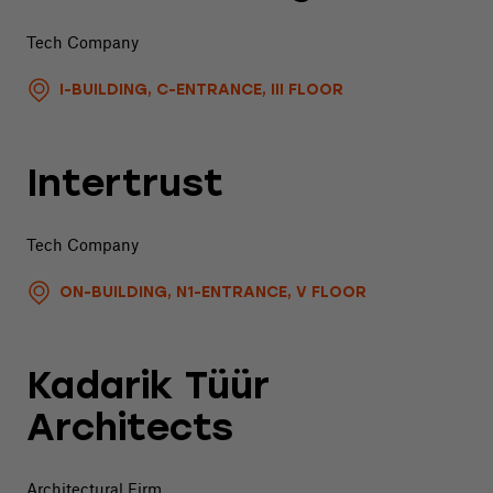
Tech Company
I-BUILDING, C-ENTRANCE, III FLOOR
Intertrust
Tech Company
ON-BUILDING, N1-ENTRANCE, V FLOOR
Kadarik Tüür
Architects
Architectural Firm