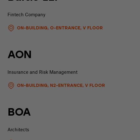
Fintech Company
ON-BUILDING, O-ENTRANCE, V FLOOR
AON
Insurance and Risk Management
ON-BUILDING, N2-ENTRANCE, V FLOOR
BOA
Architects