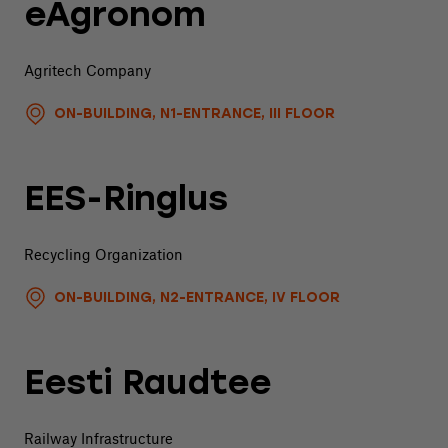
eAgronom
Agritech Company
ON-BUILDING, N1-ENTRANCE, III FLOOR
EES-Ringlus
Recycling Organization
ON-BUILDING, N2-ENTRANCE, IV FLOOR
Eesti Raudtee
Railway Infrastructure