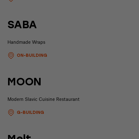
SABA
Handmade Wraps
ON-BUILDING
MOON
Modern Slavic Cuisine Restaurant
G-BUILDING