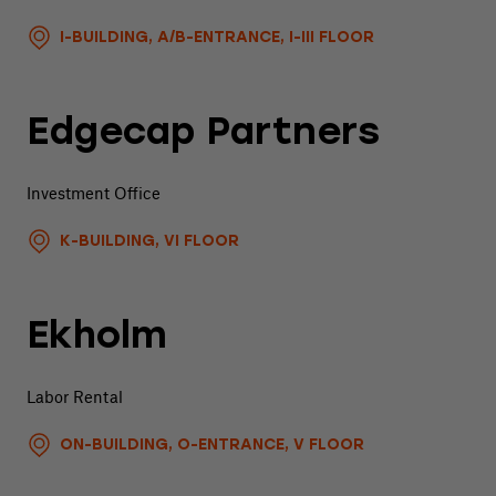
I-BUILDING, A/B-ENTRANCE, I-III FLOOR
Edgecap Partners
Investment Office
K-BUILDING, VI FLOOR
Ekholm
Labor Rental
ON-BUILDING, O-ENTRANCE, V FLOOR