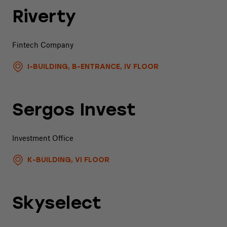
Riverty
Fintech Company
I-BUILDING, B-ENTRANCE, IV FLOOR
Sergos Invest
Investment Office
K-BUILDING, VI FLOOR
Skyselect