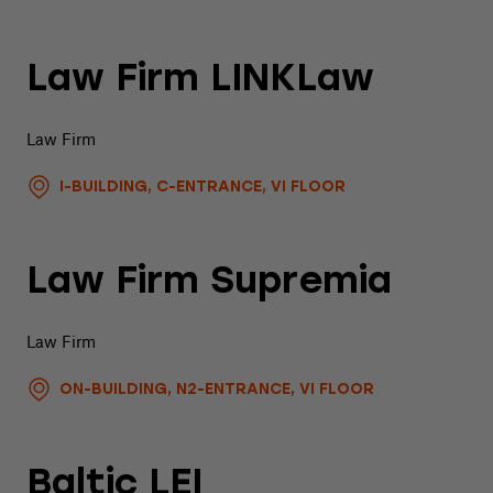
Law Firm LINKLaw
Law Firm
I-BUILDING, C-ENTRANCE, VI FLOOR
Law Firm Supremia
Law Firm
ON-BUILDING, N2-ENTRANCE, VI FLOOR
Baltic LEI