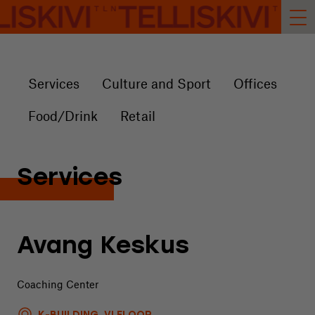
Services
Culture and Sport
Offices
Food/Drink
Retail
Services
Avang Keskus
Coaching Center