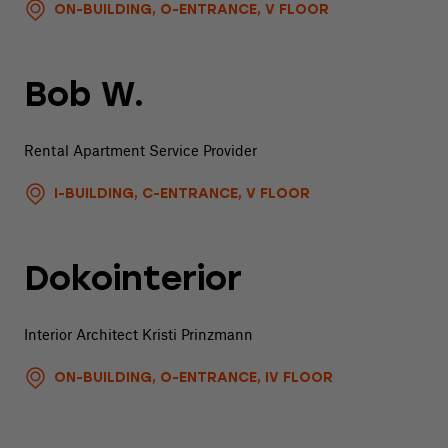
ON-BUILDING, O-ENTRANCE, V FLOOR
Bob W.
Rental Apartment Service Provider
I-BUILDING, C-ENTRANCE, V FLOOR
Dokointerior
Interior Architect Kristi Prinzmann
ON-BUILDING, O-ENTRANCE, IV FLOOR