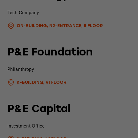
Tech Company
ON-BUILDING, N2-ENTRANCE, II FLOOR
P&E Foundation
Philanthropy
K-BUILDING, VI FLOOR
P&E Capital
Investment Office