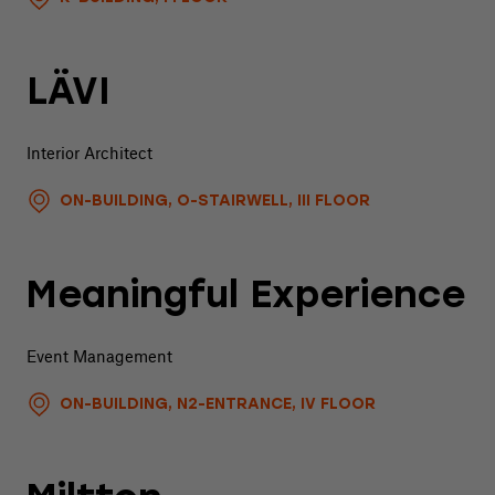
LÄVI
Interior Architect
ON-BUILDING, O-STAIRWELL, III FLOOR
Meaningful Experience
Event Management
ON-BUILDING, N2-ENTRANCE, IV FLOOR