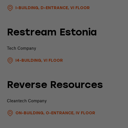
I-BUILDING, D-ENTRANCE, VI FLOOR
Restream Estonia
Tech Company
I4-BUILDING, VI FLOOR
Reverse Resources
Cleantech Company
ON-BUILDING, O-ENTRANCE, IV FLOOR