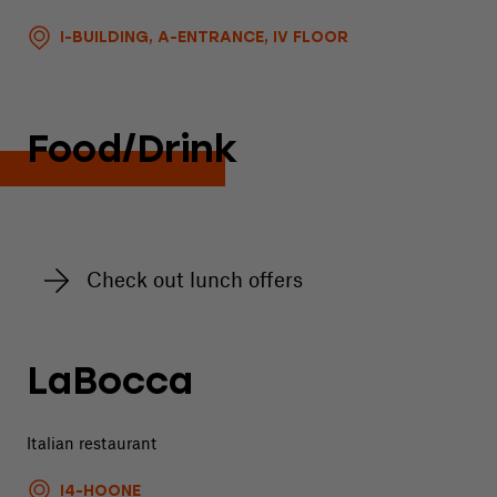
I-BUILDING, A-ENTRANCE, IV FLOOR
Food/Drink
Check out lunch offers
LaBocca
Italian restaurant
I4-HOONE