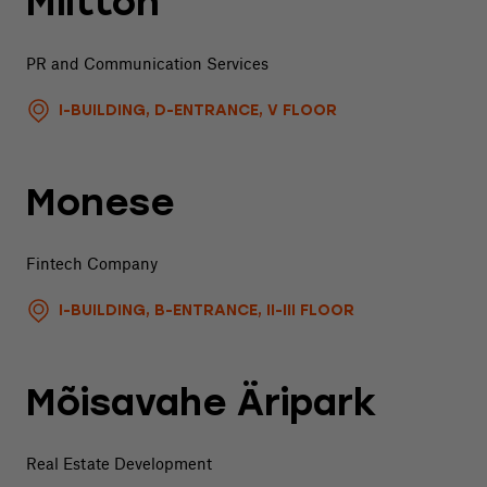
Miltton
PR and Communication Services
I-BUILDING, D-ENTRANCE, V FLOOR
Monese
Fintech Company
I-BUILDING, B-ENTRANCE, II-III FLOOR
Mõisavahe Äripark
Real Estate Development