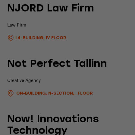
NJORD Law Firm
Law Firm
I4-BUILDING, IV FLOOR
Not Perfect Tallinn
Creative Agency
ON-BUILDING, N-SECTION, I FLOOR
Now! Innovations
Technology