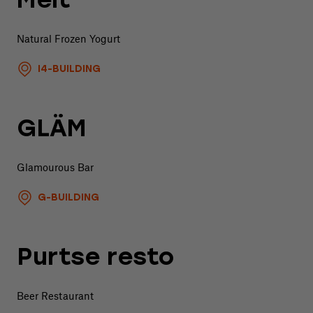
Melt
Natural Frozen Yogurt
I4-BUILDING
GLÄM
Glamourous Bar
G-BUILDING
Purtse resto
Beer Restaurant