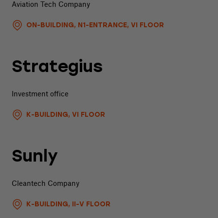
Aviation Tech Company
ON-BUILDING, N1-ENTRANCE, VI FLOOR
Strategius
Investment office
K-BUILDING, VI FLOOR
Sunly
Cleantech Company
K-BUILDING, II-V FLOOR