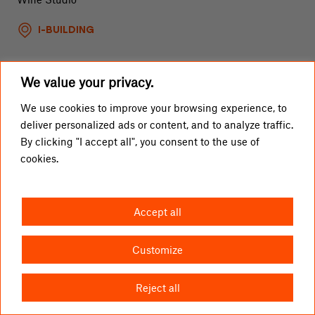
I-BUILDING
We value your privacy.
Gin Spot Bar
We use cookies to improve your browsing experience, to
deliver personalized ads or content, and to analyze traffic.
Gin Cocktail Bar
By clicking "I accept all", you consent to the use of
cookies.
I-BUILDING
Accept all
Customize
Reject all
Haruu