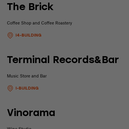
The Brick
Coffee Shop and Coffee Roastery
I4-BUILDING
Terminal Records&Bar
Music Store and Bar
I-BUILDING
Vinorama
Wine Studio