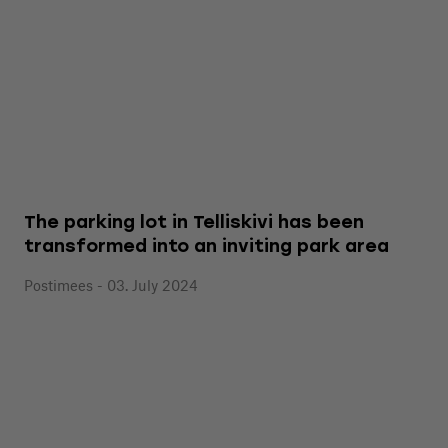
The parking lot in Telliskivi has been
transformed into an inviting park area
Postimees - 03. July 2024