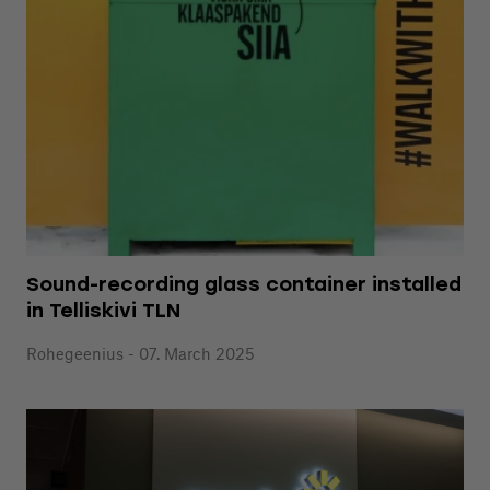
Sound-recording glass container installed
in Telliskivi TLN
Rohegeenius - 07. March 2025