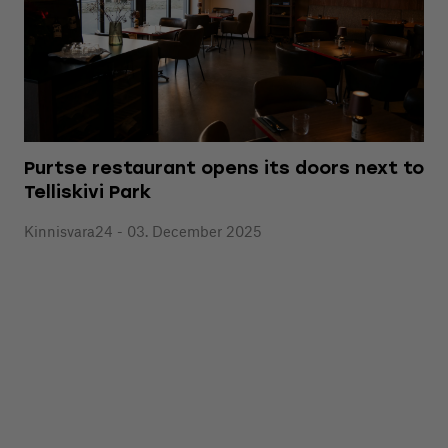
Purtse restaurant opens its doors next to
Telliskivi Park
Kinnisvara24 - 03. December 2025