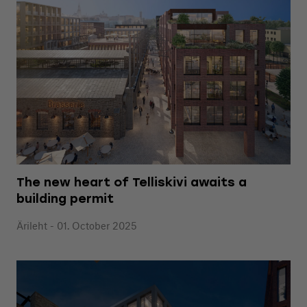
The new heart of Telliskivi awaits a
building permit
Ärileht - 01. October 2025