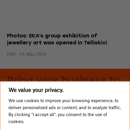
Photos: EKA’s group exhibition of
jewellery art was opened in Telliskivi
ERR - 24. May 2024
Bring your business to
We value your privacy.
Telliskivi
We use cookies to improve your browsing experience, to
deliver personalized ads or content, and to analyze traffic.
LOCAL BUSINESSES
Telliskivi TLN OÜ
By clicking "I accept all", you consent to the use of
cookies.
GETTING HERE
info@telliskivitln.ee