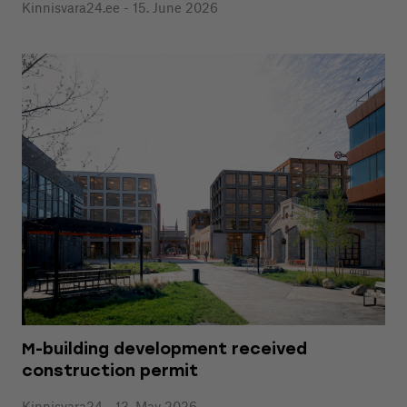
Kinnisvara24.ee - 15. June 2026
M-building development received
construction permit
Kinnisvara24 - 13. May 2026