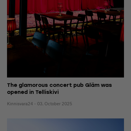
The glamorous concert pub Gläm was
opened in Telliskivi
Kinnisvara24 - 03. October 2025