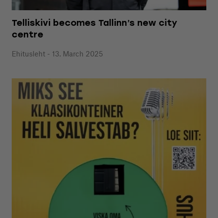
Telliskivi becomes Tallinn’s new city
centre
Ehitusleht - 13. March 2025