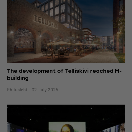
The development of Telliskivi reached M-
building
Ehitusleht - 02. July 2025