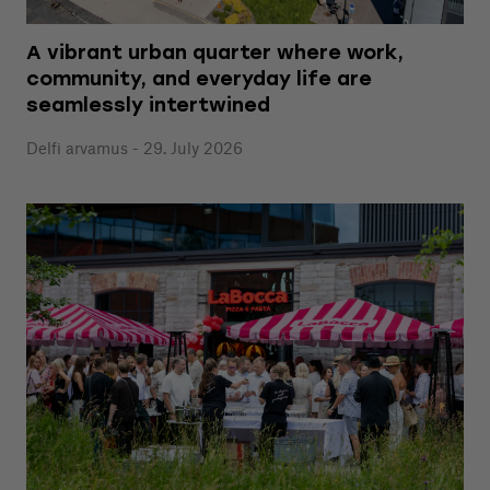
A vibrant urban quarter where work,
community, and everyday life are
seamlessly intertwined
Delfi arvamus - 29. July 2026