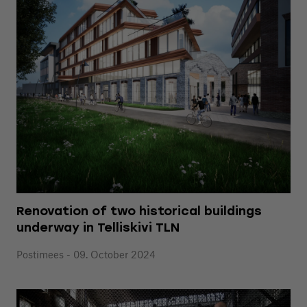
Renovation of two historical buildings
underway in Telliskivi TLN
Postimees - 09. October 2024