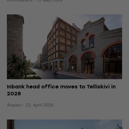
Inbank head office moves to Telliskivi in
2028
Äripäev - 22. April 2026