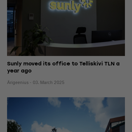
Sunly moved its office to Telliskivi TLN a
year ago
Ärigeenius - 03. March 2025