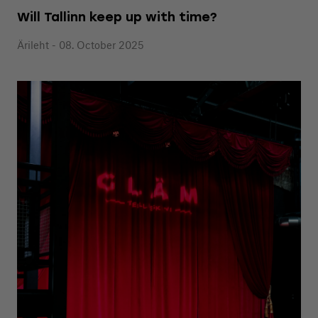
Will Tallinn keep up with time?
Ärileht - 08. October 2025