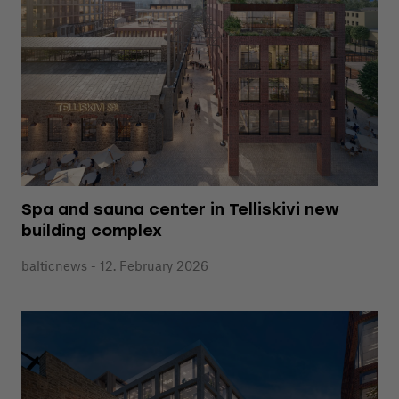
Spa and sauna center in Telliskivi new
building complex
balticnews - 12. February 2026