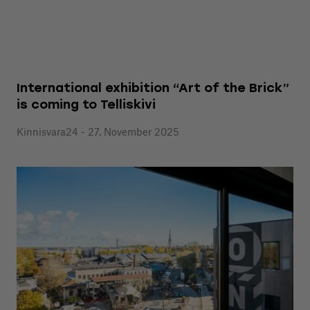
International exhibition “Art of the Brick”
is coming to Telliskivi
Kinnisvara24 - 27. November 2025