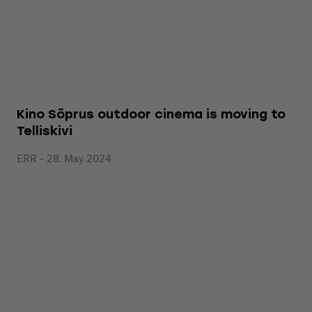
Kino Sõprus outdoor cinema is moving to
Telliskivi
ERR - 28. May 2024