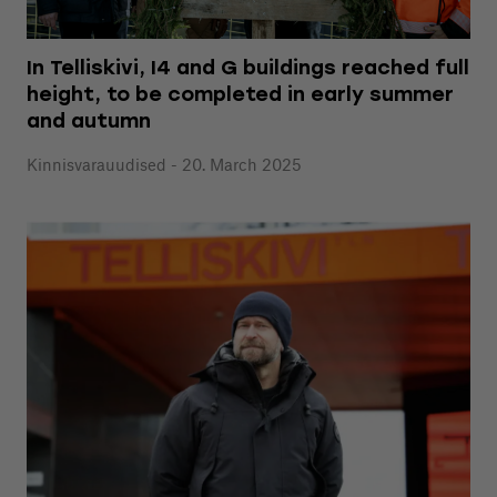
In Telliskivi, I4 and G buildings reached full
height, to be completed in early summer
and autumn
Kinnisvarauudised - 20. March 2025