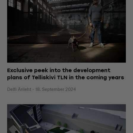
Exclusive peek into the development
plans of Telliskivi TLN in the coming years
Delfi Ärileht - 18. September 2024