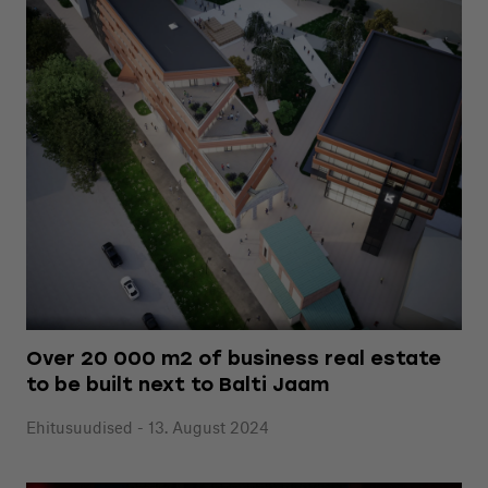
Over 20 000 m2 of business real estate
to be built next to Balti Jaam
Ehitusuudised - 13. August 2024