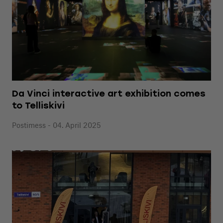
Da Vinci interactive art exhibition comes
to Telliskivi
Postimess - 04. April 2025