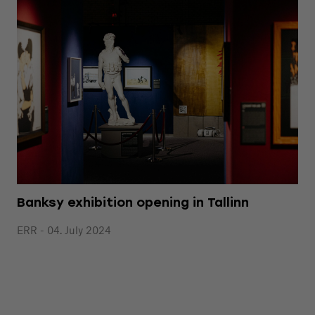
Banksy exhibition opening in Tallinn
ERR - 04. July 2024