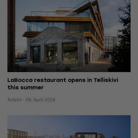
LaBocca restaurant opens in Telliskivi
this summer
Ärileht - 09. April 2026