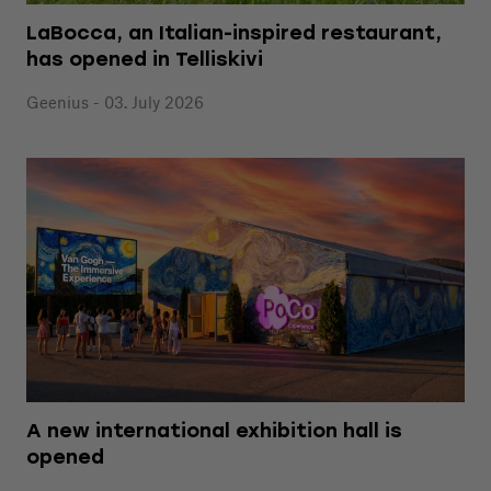
LaBocca, an Italian-inspired restaurant,
has opened in Telliskivi
Geenius - 03. July 2026
A new international exhibition hall is
opened