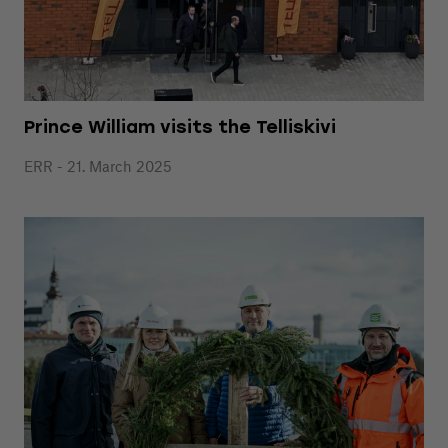
Prince William visits the Telliskivi
ERR - 21. March 2025