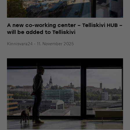
A new co-working center – Telliskivi HUB –
will be added to Telliskivi
Kinnisvara24 - 11. November 2025