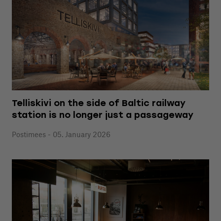
Telliskivi on the side of Baltic railway
station is no longer just a passageway
Postimees - 05. January 2026