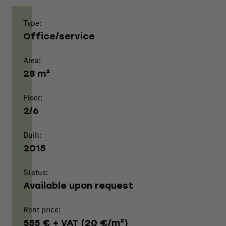
Type:
Office/service
Area:
28 m²
Floor:
2/6
Built:
2015
Status:
Available upon request
Rent price:
555 € + VAT (20 €/m²)