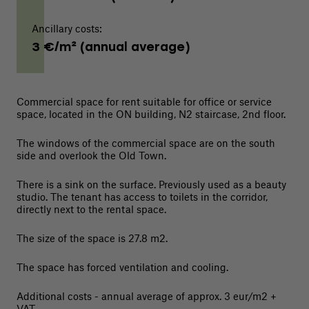
Ancillary costs:
3 €/m² (annual average)
Commercial space for rent suitable for office or service
space, located in the ON building, N2 staircase, 2nd floor.
The windows of the commercial space are on the south
side and overlook the Old Town.
There is a sink on the surface. Previously used as a beauty
studio. The tenant has access to toilets in the corridor,
directly next to the rental space.
The size of the space is 27.8 m2.
The space has forced ventilation and cooling.
Additional costs - annual average of approx. 3 eur/m2 +
VAT.