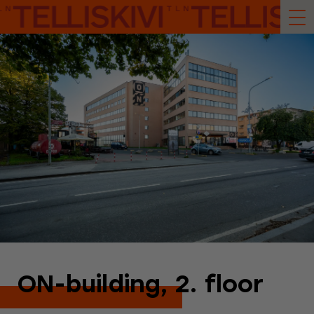
ON-building, 2. floor