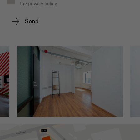
the privacy policy