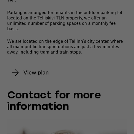
Parking is arranged for tenants in the outdoor parking lot
located on the Telliskivi TLN property, we offer an
unlimited number of parking spaces on a monthly fee
basis.
We are located on the edge of Tallinn's city center, where
all main public transport options are just a few minutes
away, including tram and train stops.
View plan
Contact for more
information