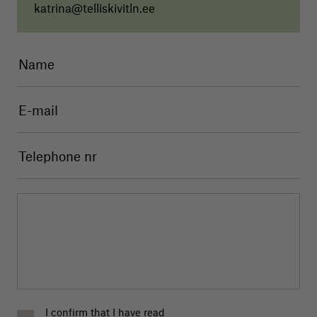
katrina@telliskivitln.ee
I confirm that I have read