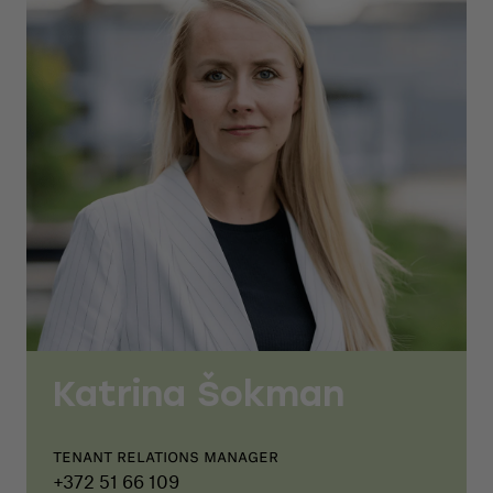
Katrina Šokman
Tenant relations manager
+372 51 66 109