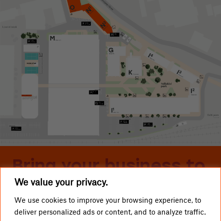
Bring your business to
We value your privacy.
Telliskivi
We use cookies to improve your browsing experience, to
deliver personalized ads or content, and to analyze traffic.