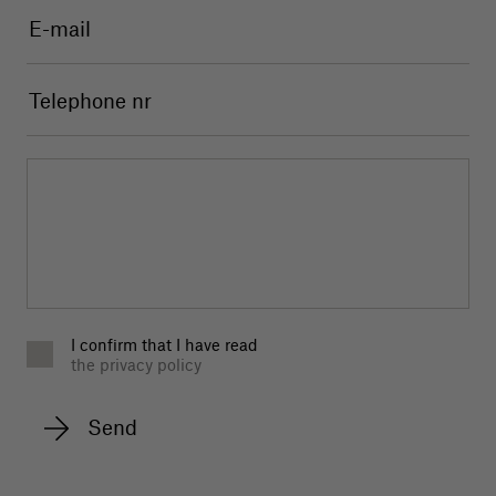
I confirm that I have read
the privacy policy