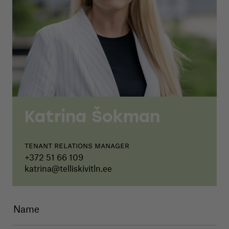
Katrina Šokman
Tenant relations manager
+372 51 66 109
katrina@telliskivitln.ee