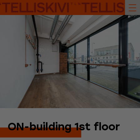
ON-building 1st floor