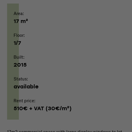
Area:
17 m²
Floor:
1/7
Built:
2015
Status:
available
Rent price:
510€ + VAT (30€/m²)
17m2 commercial space with large display windows to let.