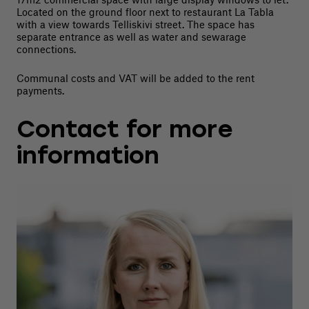
Located on the ground floor next to restaurant La Tabla
with a view towards Telliskivi street. The space has
separate entrance as well as water and sewarage
connections.
Communal costs and VAT will be added to the rent
payments.
Contact for more
information