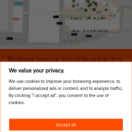
Bring your business to
We value your privacy.
Telliskivi
We use cookies to improve your browsing experience, to
deliver personalized ads or content, and to analyze traffic.
LOCAL BUSINESSES
Telliskivi TLN OÜ
By clicking "I accept all", you consent to the use of
cookies.
GETTING HERE
info@telliskivitln.ee
NEWS
Telliskivi 60/2, 10412 Tallinn
Accept all
ABOUT TELLISKIVI
I1-building, entrance A, 4th floor