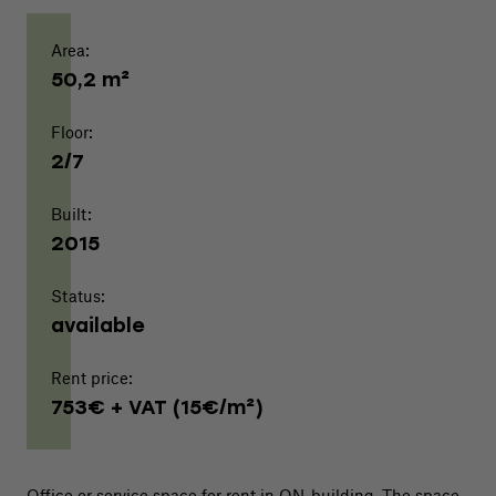
Area:
50,2 m²
Floor:
2/7
Built:
2015
Status:
available
Rent price:
753€ + VAT (15€/m²)
Office or service space for rent in ON-building. The space