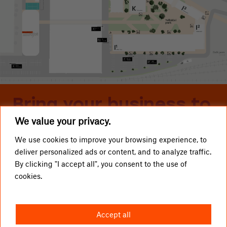
Bring your business to
We value your privacy.
Telliskivi
We use cookies to improve your browsing experience, to
deliver personalized ads or content, and to analyze traffic.
LOCAL BUSINESSES
Telliskivi TLN OÜ
By clicking "I accept all", you consent to the use of
cookies.
GETTING HERE
info@telliskivitln.ee
NEWS
Telliskivi 60/2, 10412 Tallinn
Accept all
ABOUT TELLISKIVI
I1-building, entrance A, 4th floor