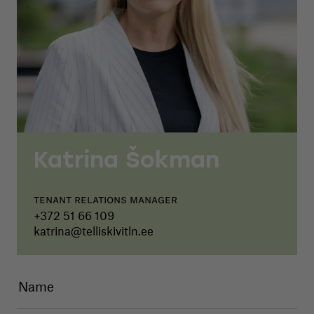
Katrina Šokman
Tenant relations manager
+372 51 66 109
katrina@telliskivitln.ee