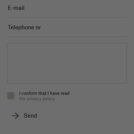
I confirm that I have read
the privacy policy