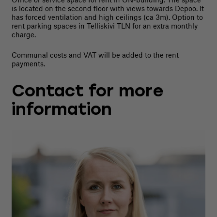
is located on the second floor with views towards Depoo. It
has forced ventilation and high ceilings (ca 3m). Option to
rent parking spaces in Telliskivi TLN for an extra monthly
charge.
Communal costs and VAT will be added to the rent
payments.
Contact for more
information