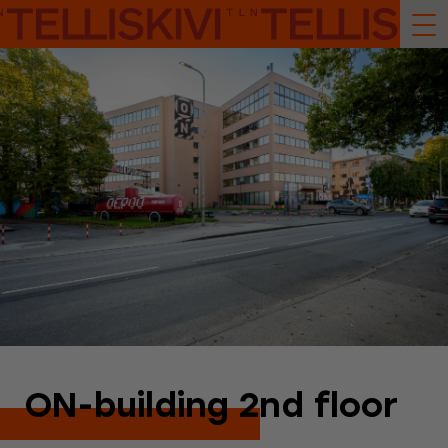
ON-building 2nd floor