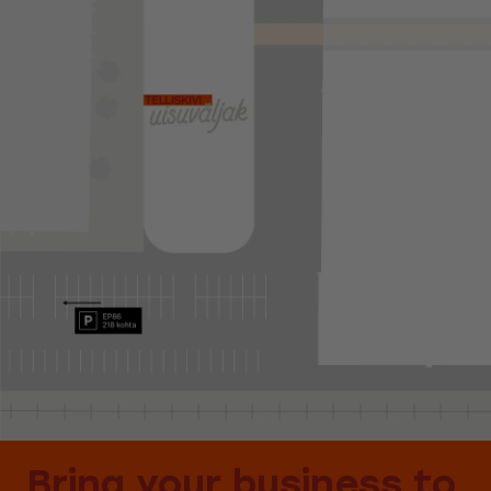
Bring your business to