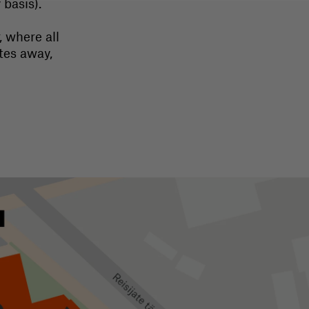
basis).
, where all
tes away,