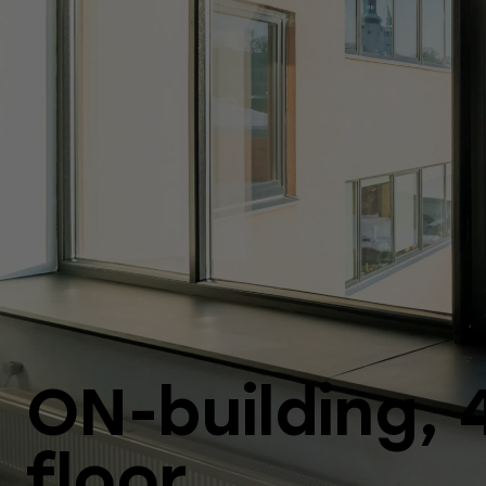
ON-building, 
floor