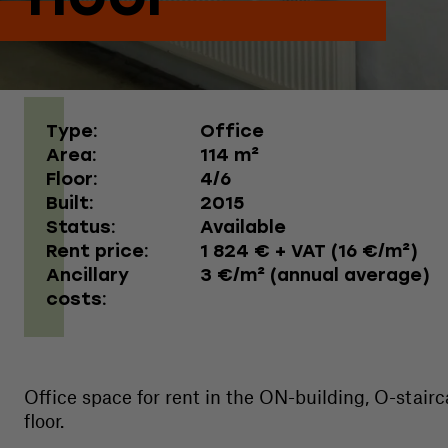
Type:
Office
Area:
114 m²
Floor:
4/6
Built:
2015
Status:
Available
Rent price:
1 824 € + VAT (16 €/m²)
Ancillary
3 €/m² (annual average)
costs:
Office space for rent in the ON-building, O-stairc
floor.