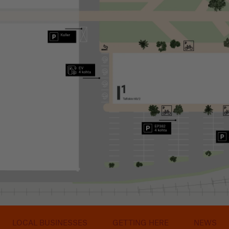
LOCAL BUSINESSES
GETTING HERE
NEWS