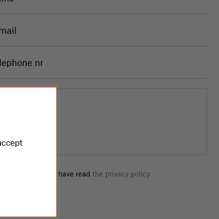
accept
I confirm that I have read
the privacy policy