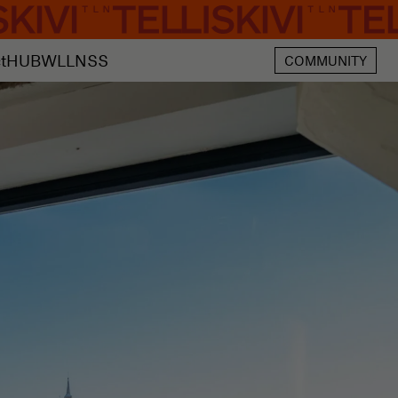
t
HUB
WLLNSS
COMMUNITY