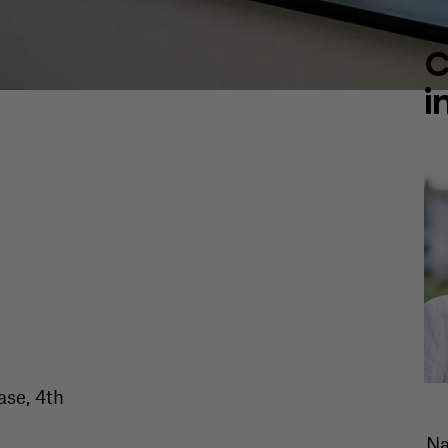
C
i
ase, 4th