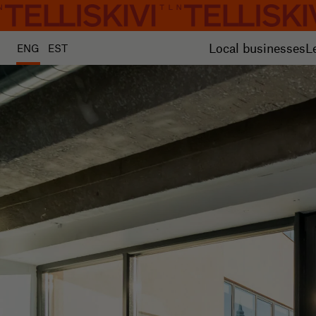
Local businesses
L
ENG
EST