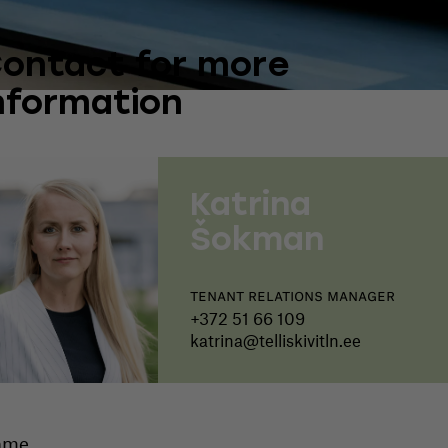
ontact for more
nformation
Katrina
Šokman
Tenant relations manager
+372 51 66 109
katrina@telliskivitln.ee