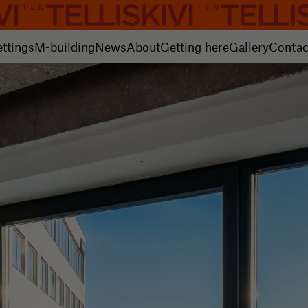
ettings
M-building
News
About
Getting here
Gallery
Contac