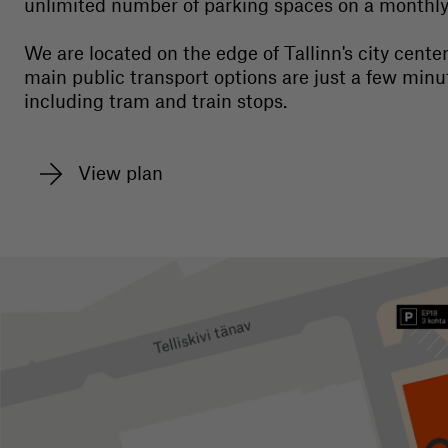
unlimited number of parking spaces on a monthly 
We are located on the edge of Tallinn's city center
main public transport options are just a few minu
including tram and train stops.
View plan