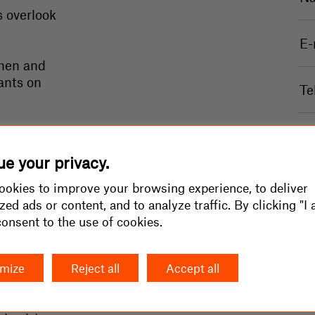
s overlook
chen and
ants on
portional
le area:
e your privacy.
okies to improve your browsing experience, to deliver
zed ads or content, and to analyze traffic. By clicking "I 
 consent to the use of cookies.
r/m2 +
mize
Reject all
Accept all
king lot
n