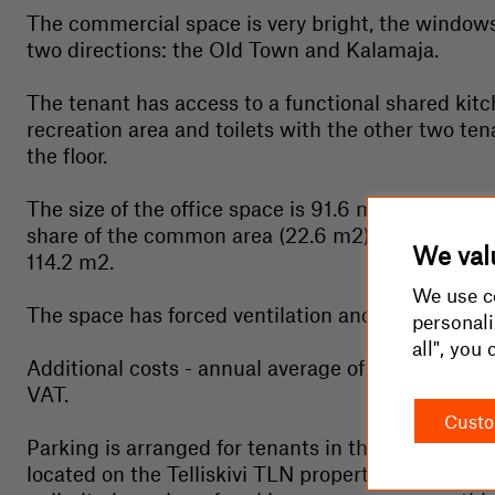
The commercial space is very bright, the window
two directions: the Old Town and Kalamaja.
The tenant has access to a functional shared kit
recreation area and toilets with the other two ten
the floor.
The size of the office space is 91.6 m2, plus a pro
share of the common area (22.6 m2). Total rentab
We valu
114.2 m2.
We use co
The space has forced ventilation and cooling.
personali
all", you
Additional costs - annual average of approx. 3 eu
VAT.
Custo
Parking is arranged for tenants in the outdoor par
located on the Telliskivi TLN property (we offer a