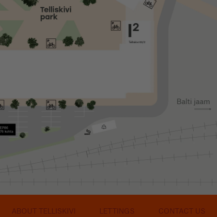
ABOUT TELLISKIVI
LETTINGS
CONTACT US